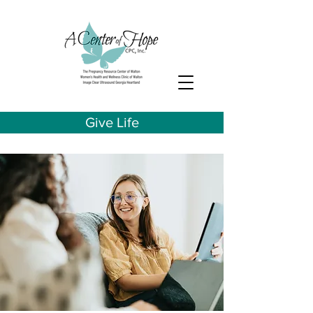
Give Life