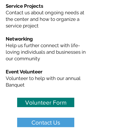
Service Projects
Contact us about ongoing needs at
the center and how to organize a
service project
Networking
Help us further connect with life-
loving individuals and businesses in
our community
Event Volunteer
Volunteer to help with our annual
Banquet
Volunteer Form
Contact Us