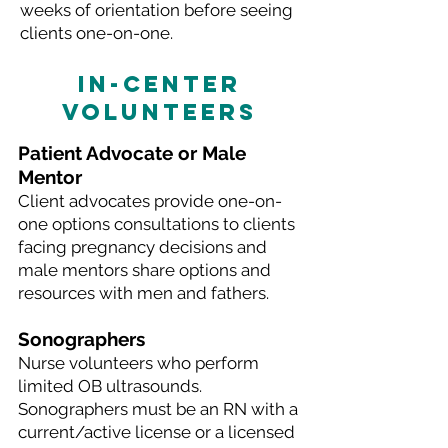
weeks of orientation before seeing
clients one-on-one.
IN-CENTER
VOLUNTEERS
Patient Advocate or Male
Mentor
Client advocates provide one-on-
one options consultations to clients
facing pregnancy decisions and
male mentors share options and
resources with men and fathers.
Sonographers
Nurse volunteers who perform
limited OB ultrasounds.
Sonographers must be an RN with a
current/active license or a licensed