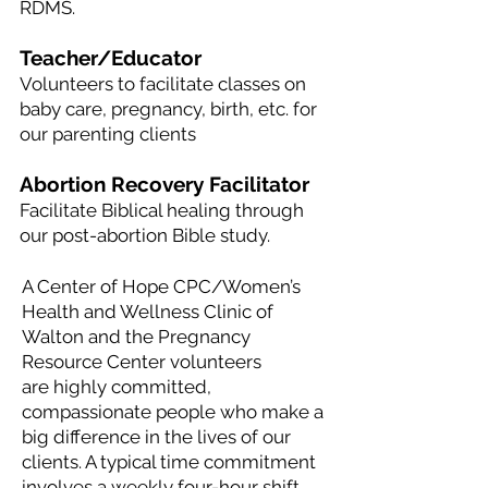
RDMS.
Teacher/Educator
Volunteers to facilitate classes on
baby care, pregnancy, birth, etc. for
our parenting clients
Abortion Recovery Facilitator
Facilitate Biblical healing through
our post-abortion Bible study.
A Center of Hope CPC/Women’s
Health and Wellness Clinic of
Walton and the Pregnancy
Resource Center volunteers
are
highly committed,
compassionate people who make a
big difference in the lives of our
clients. A typical time commitment
involves a weekly four-hour shift.