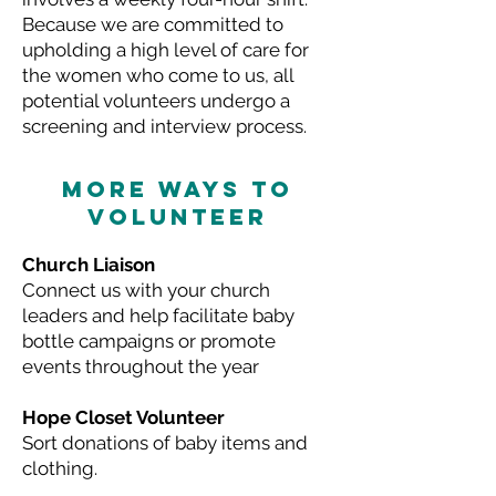
Because we are committed to
upholding a high level of care for
the women who come to us, all
potential volunteers undergo a
screening and interview process.
MORE WAYS TO
VOLUNTEER
Church Liaison
Connect us with your church
leaders and help facilitate baby
bottle campaigns or promote
events throughout the year
Hope Closet Volunteer
Sort donations of baby items and
clothing.