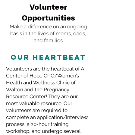
Volunteer
Opportunities
Make a difference on an ongoing
basis in the lives of moms, dads,
and families
OUR HEARTBEAT
Volunteers are the heartbeat of A
Center of Hope CPC/Women’s
Health and Wellness Clinic of
Walton and the Pregnancy
Resource Center! They are our
most valuable resource. Our
volunteers are required to
complete an application/interview
process, a 20-hour training
workshop, and undergo several